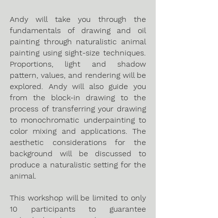
Andy will take you through the
fundamentals of drawing and oil
painting through naturalistic animal
painting using sight-size techniques.
Proportions, light and shadow
pattern, values, and rendering will be
explored. Andy will also guide you
from the block-in drawing to the
process of transferring your drawing
to monochromatic underpainting to
color mixing and applications. The
aesthetic considerations for the
background will be discussed to
produce a naturalistic setting for the
animal.
This workshop will be limited to only
10 participants to guarantee