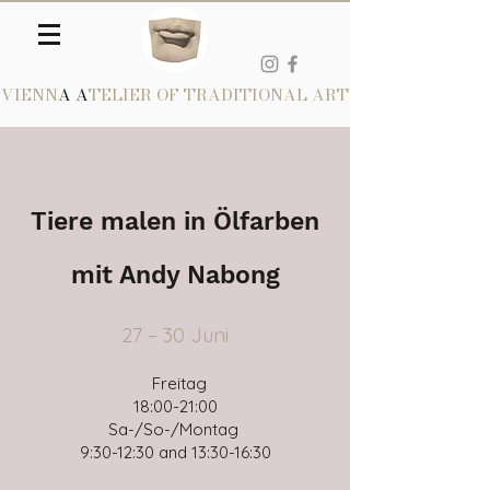
VIENN
A A
TELIER OF TRADITIONAL ART
Tiere malen in Ölfarben
mit Andy Nabong
27 – 30 Juni​
Freitag
18:00-21:00
Sa-/So-/Montag
9:30-12:30 and 13:30-16:30