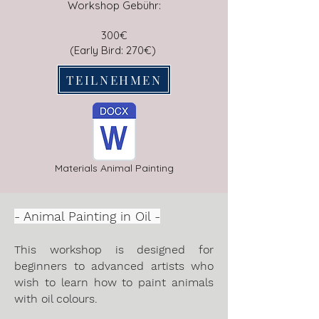
Workshop Gebühr:
300€
​​(Early Bird: 270€)
TEILNEHMEN
Materials Animal Painting
- Animal Painting in Oil -
This workshop is designed for
beginners to advanced artists who
wish to learn how to paint animals
with oil colours.