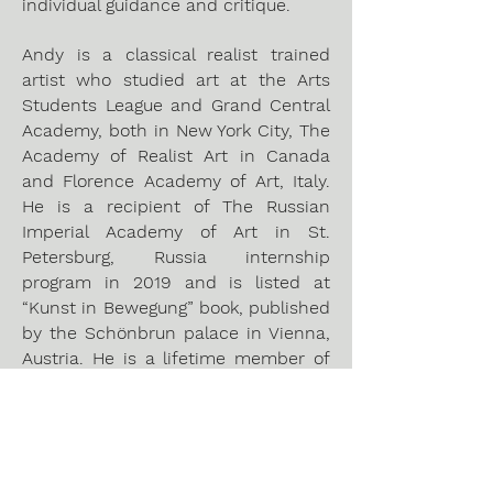
individual guidance and critique.
Andy is a classical realist trained
artist who studied art at the Arts
Students League and Grand Central
Academy, both in New York City, The
Academy of Realist Art in Canada
and Florence Academy of Art, Italy.
He is a recipient of The Russian
Imperial Academy of Art in St.
Petersburg, Russia internship
program in 2019 and is listed at
“Kunst in Bewegung” book, published
by the Schönbrun palace in Vienna,
Austria. He is a lifetime member of
the Portrait Society of America and
the Austrian Professional Association
of Visual Artists.
https://www.viennaatelier.com/andys
-kunstwerke